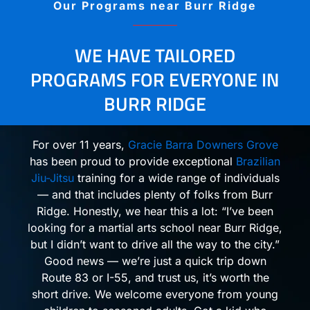
Our Programs near Burr Ridge
WE HAVE TAILORED
PROGRAMS FOR EVERYONE IN
BURR RIDGE
For over 11 years,
Gracie Barra Downers Grove
has been proud to provide exceptional
Brazilian
Jiu-Jitsu
training for a wide range of individuals
— and that includes plenty of folks from Burr
Ridge. Honestly, we hear this a lot: “I’ve been
looking for a martial arts school near Burr Ridge,
but I didn’t want to drive all the way to the city.”
Good news — we’re just a quick trip down
Route 83 or I-55, and trust us, it’s worth the
short drive. We welcome everyone from young