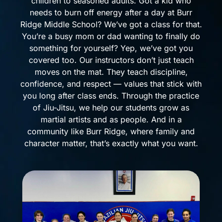
children to seasoned adults. Got a kid who
needs to burn off energy after a day at Burr
Ridge Middle School? We’ve got a class for that.
You’re a busy mom or dad wanting to finally do
something for yourself? Yep, we’ve got you
covered too. Our instructors don’t just teach
moves on the mat. They teach discipline,
confidence, and respect — values that stick with
you long after class ends. Through the practice
of Jiu-Jitsu, we help our students grow as
martial artists and as people. And in a
community like Burr Ridge, where family and
character matter, that’s exactly what you want.