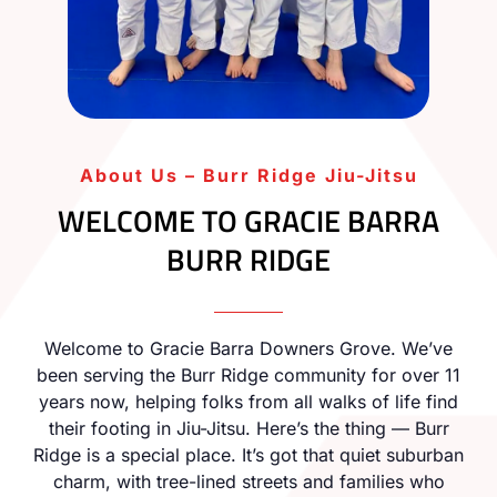
About Us – Burr Ridge Jiu-Jitsu
WELCOME TO GRACIE BARRA
BURR RIDGE
Welcome to Gracie Barra Downers Grove. We’ve
been serving the Burr Ridge community for over 11
years now, helping folks from all walks of life find
their footing in Jiu-Jitsu. Here’s the thing — Burr
Ridge is a special place. It’s got that quiet suburban
charm, with tree-lined streets and families who