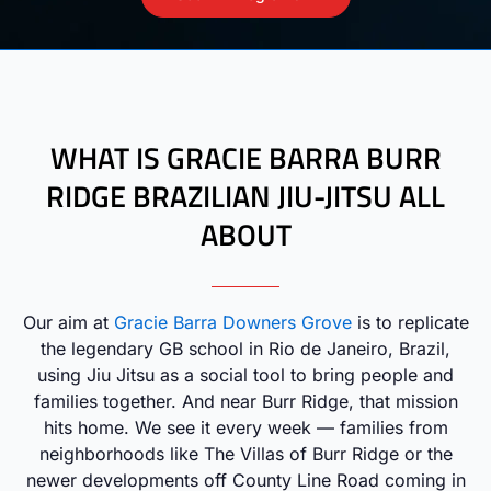
WHAT IS GRACIE BARRA BURR
RIDGE BRAZILIAN JIU-JITSU ALL
ABOUT
Our aim at
Gracie Barra Downers Grove
is to replicate
the legendary GB school in Rio de Janeiro, Brazil,
using Jiu Jitsu as a social tool to bring people and
families together. And near Burr Ridge, that mission
hits home. We see it every week — families from
neighborhoods like The Villas of Burr Ridge or the
newer developments off County Line Road coming in