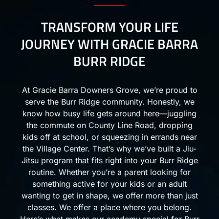
TRANSFORM YOUR LIFE
JOURNEY WITH GRACIE BARRA
BURR RIDGE
At Gracie Barra Downers Grove, we’re proud to
serve the Burr Ridge community. Honestly, we
know how busy life gets around here—juggling
the commute on County Line Road, dropping
kids off at school, or squeezing in errands near
the Village Center. That’s why we’ve built a Jiu-
Jitsu program that fits right into your Burr Ridge
routine. Whether you’re a parent looking for
something active for your kids or an adult
wanting to get in shape, we offer more than just
classes. We offer a place where you belong.