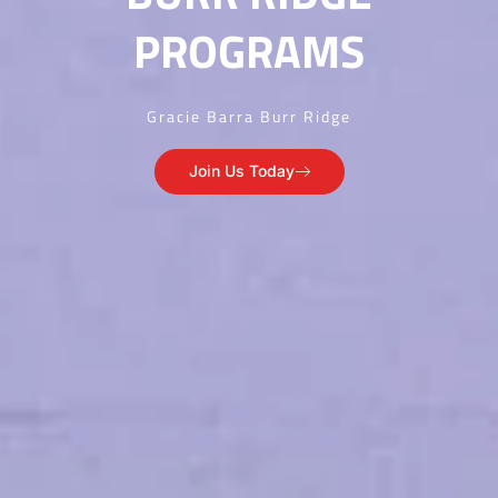
PROGRAMS
Gracie Barra Burr Ridge
Join Us Today