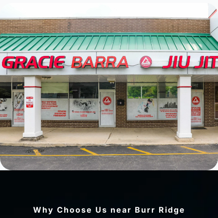
Why Choose Us near Burr Ridge