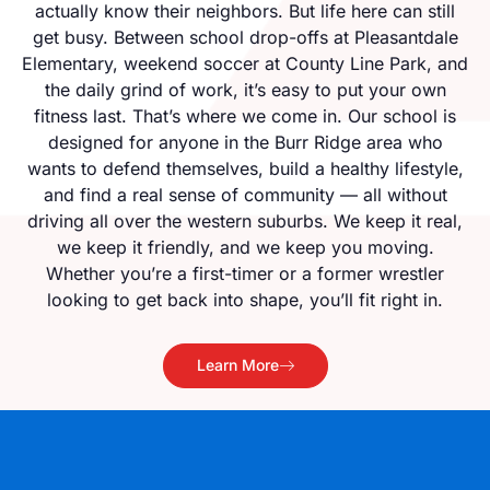
actually know their neighbors. But life here can still
get busy. Between school drop-offs at Pleasantdale
Elementary, weekend soccer at County Line Park, and
the daily grind of work, it’s easy to put your own
fitness last. That’s where we come in. Our school is
designed for anyone in the Burr Ridge area who
wants to defend themselves, build a healthy lifestyle,
and find a real sense of community — all without
driving all over the western suburbs. We keep it real,
we keep it friendly, and we keep you moving.
Whether you’re a first-timer or a former wrestler
looking to get back into shape, you’ll fit right in.
Learn More