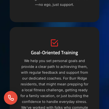
—no ego, just support.
Goal-Oriented Training
We help you set personal goals and
provide a clear path to achieving them,
with regular feedback and support from
our dedicated coaches. For Burr Ridge
residents, that might mean prepping for
a local fitness challenge, getting ready
for a family vacation, or just building the
confidence to handle everyday stress.
We've worked with folks who commute