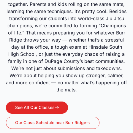
together. Parents and kids rolling on the same mats,
learning the same techniques. It’s pretty cool. Besides
transforming our students into world-class Jiu Jitsu
champions, we’re committed to forming “Champions
of life.” That means preparing you for whatever Burr
Ridge throws your way — whether that’s a stressful
day at the office, a tough exam at Hinsdale South
High School, or just the everyday chaos of raising a
family in one of DuPage County’s best communities.
We’re not just about submissions and takedowns.
We’re about helping you show up stronger, calmer,
and more confident — no matter what’s happening off
the mats.
See All Our Classes
Our Class Schedule near Burr Ridge