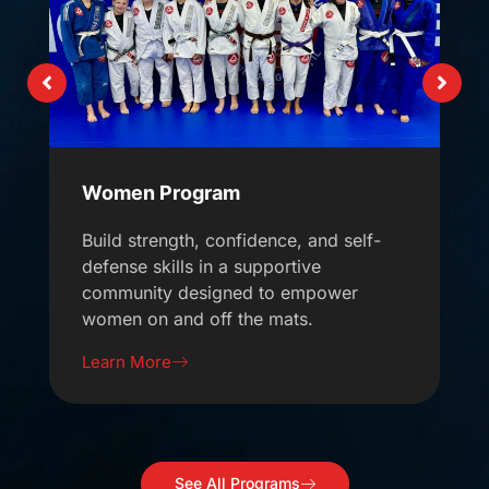
Women Program
Build strength, confidence, and self-
defense skills in a supportive
community designed to empower
women on and off the mats.
Learn More
See All Programs