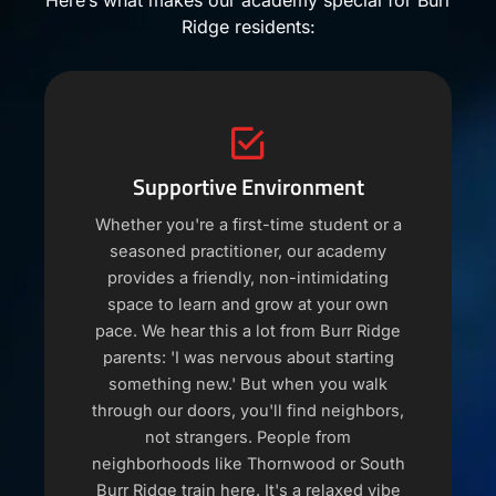
Here’s what makes our academy special for Burr
Ridge residents:
Supportive Environment
Whether you're a first-time student or a
seasoned practitioner, our academy
provides a friendly, non-intimidating
space to learn and grow at your own
pace. We hear this a lot from Burr Ridge
parents: 'I was nervous about starting
something new.' But when you walk
through our doors, you'll find neighbors,
not strangers. People from
neighborhoods like Thornwood or South
Burr Ridge train here. It's a relaxed vibe