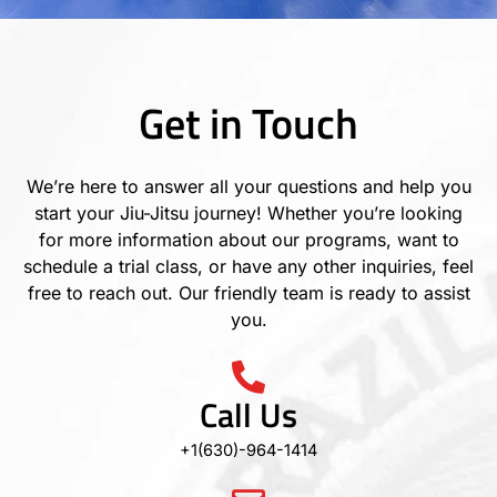
Get in Touch
We’re here to answer all your questions and help you
start your Jiu-Jitsu journey! Whether you’re looking
for more information about our programs, want to
schedule a trial class, or have any other inquiries, feel
free to reach out. Our friendly team is ready to assist
you.
Call Us
+1(630)-964-1414