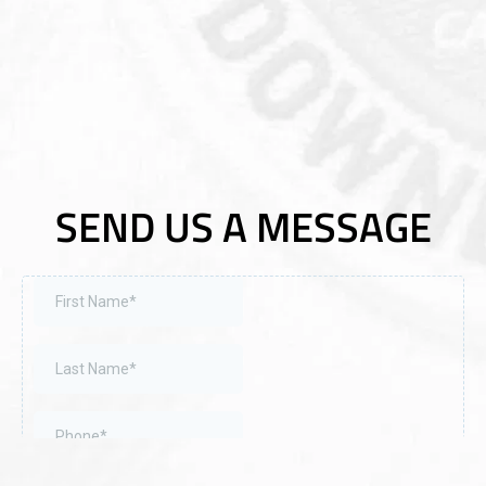
SEND US A MESSAGE