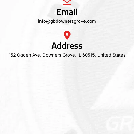
Email
info@gbdownersgrove.com
Address
152 Ogden Ave, Downers Grove, IL 60515, United States