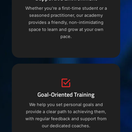
Whether you’re a first-time student or a
seasoned practitioner, our academy
provides a friendly, non-intimidating
space to learn and grow at your own
pace.
Goal-Oriented Training
We help you set personal goals and
provide a clear path to achieving them,
with regular feedback and support from
our dedicated coaches.