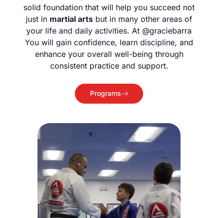
solid foundation that will help you succeed not
just in
martial arts
but in many other areas of
your life and daily activities. At @graciebarra
You will gain confidence, learn discipline, and
enhance your overall well-being through
consistent practice and support.
Programs