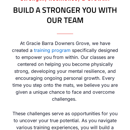
BUILD A STRONGER YOU WITH
OUR TEAM
At Gracie Barra Downers Grove, we have
created a
training program
specifically designed
to empower you from within. Our classes are
centered on helping you become physically
strong, developing your mental resilience, and
encouraging ongoing personal growth. Every
time you step onto the mats, we believe you are
given a unique chance to face and overcome
challenges.
These challenges serve as opportunities for you
to uncover your true potential. As you navigate
various training experiences, you will build a