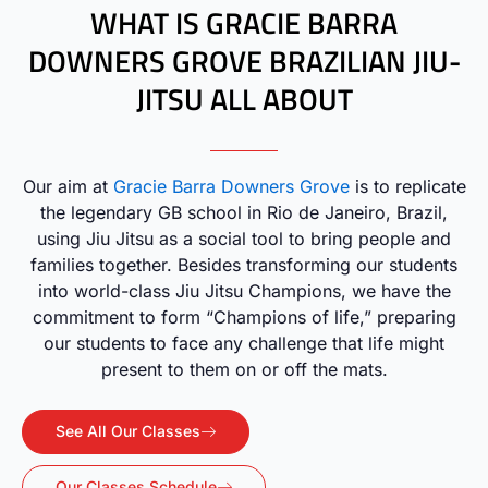
WHAT IS GRACIE BARRA
DOWNERS GROVE BRAZILIAN JIU-
JITSU ALL ABOUT
Our aim at
Gracie Barra Downers Grove
is to replicate
the legendary GB school in Rio de Janeiro, Brazil,
using Jiu Jitsu as a social tool to bring people and
families together. Besides transforming our students
into world-class Jiu Jitsu Champions, we have the
commitment to form “Champions of life,” preparing
our students to face any challenge that life might
present to them on or off the mats.
See All Our Classes
Our Classes Schedule