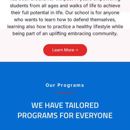
students from all ages and walks of life to achieve
their full potential in life. Our school is for anyone
who wants to learn how to defend themselves,
learning also how to practice a healthy lifestyle while
being part of an uplifting embracing community.
Learn More
Our Programs
WE HAVE TAILORED
PROGRAMS FOR EVERYONE