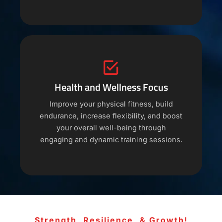
Health and Wellness Focus
Improve your physical fitness, build
endurance, increase flexibility, and boost
your overall well-being through
engaging and dynamic training sessions.
Strength, Resilience, & Growth!