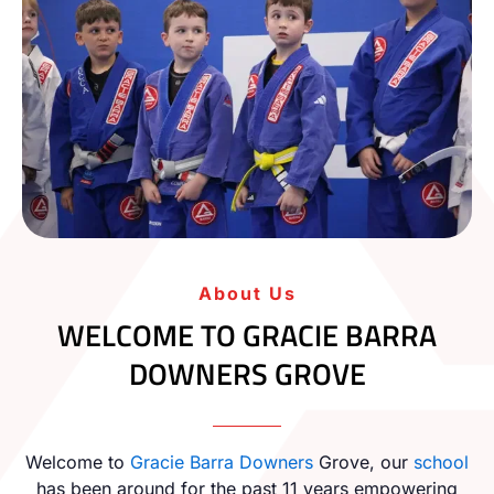
About Us
WELCOME TO GRACIE BARRA
DOWNERS GROVE
Welcome to
Gracie Barra
Downers
Grove, our
school
has been around for the past 11 years empowering