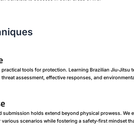
hniques
e
ractical tools for protection. Learning Brazilian Jiu-Jitsu
ch threat assessment, effective responses, and environment
se
nd submission holds extend beyond physical prowess. We 
 various scenarios while fostering a safety-first mindset t