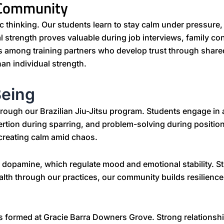
 Community
gic thinking. Our students learn to stay calm under pressur
al strength proves valuable during job interviews, family con
ds among training partners who develop trust through share
n individual strength.
Being
rough our Brazilian Jiu-Jitsu program. Students engage in 
ertion during sparring, and problem-solving during positi
creating calm amid chaos.
d dopamine, which regulate mood and emotional stability. S
ealth through our practices, our community builds resilienc
s formed at Gracie Barra Downers Grove. Strong relationship