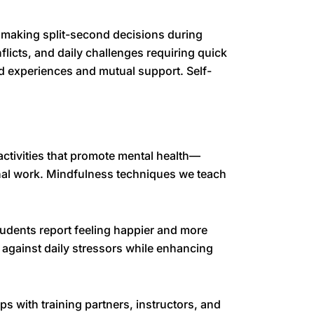
e, making split-second decisions during
flicts, and daily challenges requiring quick
d experiences and mutual support. Self-
activities that promote mental health—
onal work. Mindfulness techniques we teach
tudents report feeling happier and more
e against daily stressors while enhancing
s with training partners, instructors, and