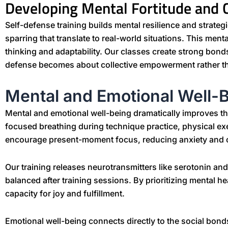
Developing Mental Fortitude and
Self-defense training builds mental resilience and strate
sparring that translate to real-world situations. This ment
thinking and adaptability. Our classes create strong bon
defense becomes about collective empowerment rather tha
Mental and Emotional Well-
Mental and emotional well-being dramatically improves th
focused breathing during technique practice, physical ex
encourage present-moment focus, reducing anxiety and 
Our training releases neurotransmitters like serotonin an
balanced after training sessions. By prioritizing mental h
capacity for joy and fulfillment.
Emotional well-being connects directly to the social bond