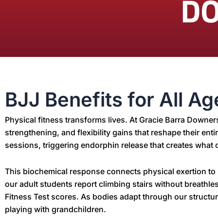
D
BJJ Benefits for All A
Physical fitness transforms lives. At Gracie Barra Downe
strengthening, and flexibility gains that reshape their ent
sessions, triggering endorphin release that creates what o
This biochemical response connects physical exertion to m
our adult students report climbing stairs without breath
Fitness Test scores. As bodies adapt through our structu
playing with grandchildren.