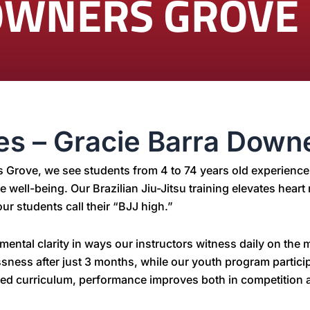
OWNERS GROVE
ges – Gracie Barra Down
rs Grove, we see students from 4 to 74 years old experien
ire well-being. Our Brazilian Jiu-Jitsu training elevates hea
ur students call their “BJJ high.”
ental clarity in ways our instructors witness daily on the
lessness after just 3 months, while our youth program parti
red curriculum, performance improves both in competition a