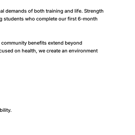
l demands of both training and life. Strength
g students who complete our first 6-month
 Our community benefits extend beyond
focused on health, we create an environment
lity.