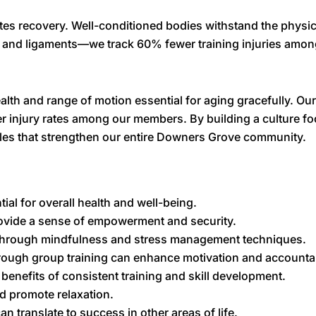
tes recovery. Well-conditioned bodies withstand the physica
 and ligaments—we track 60% fewer training injuries amon
t health and range of motion essential for aging gracefully.
wer injury rates among our members. By building a culture 
yles that strengthen our entire Downers Grove community.
ial for overall health and well-being.
rovide a sense of empowerment and security.
 through mindfulness and stress management techniques.
ough group training can enhance motivation and accountabi
nefits of consistent training and skill development.
nd promote relaxation.
an translate to success in other areas of life.