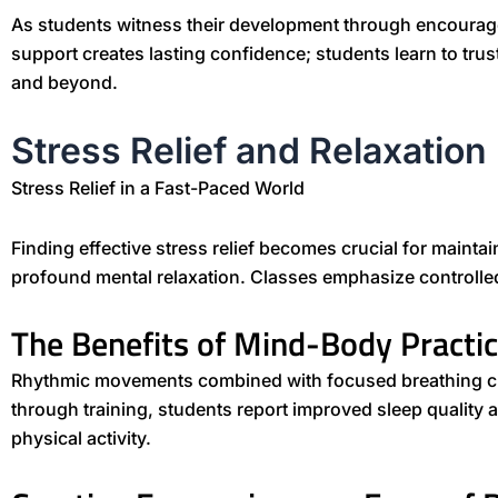
As students witness their development through encourag
support creates lasting confidence; students learn to trus
and beyond.
Stress Relief and Relaxation
Stress Relief in a Fast-Paced World
Finding effective stress relief becomes crucial for mainta
profound mental relaxation. Classes emphasize controlled
The Benefits of Mind-Body Practi
Rhythmic movements combined with focused breathing creat
through training, students report improved sleep quality 
physical activity.