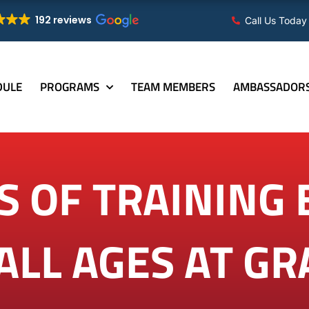
192 reviews
Call Us Today
DULE
PROGRAMS
TEAM MEMBERS
AMBASSADOR
S OF TRAINING 
 ALL AGES AT G