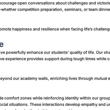
encourage open conversations about challenges and victor
whether competition preparation, seminars, or team dinners
romote happiness and resilience when facing life’s challeng
e
powerfully enhance our students’ quality of life. Our shar
tive experience provides support during tough times while c
 beyond our academy walls, enriching lives through mutua
 comfort zones while reinforcing identity within our group
ocial situations. These interactions develop empathy and un