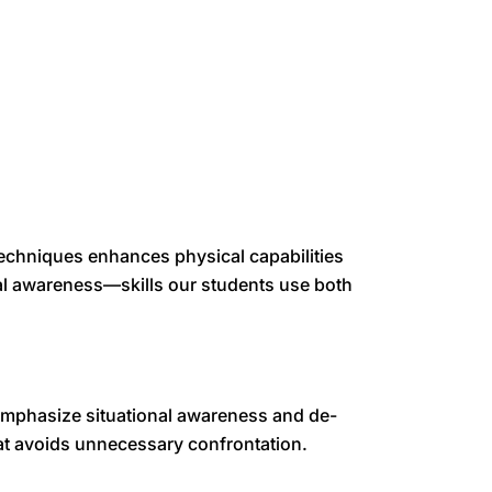
 techniques enhances physical capabilities
al awareness—skills our students use both
emphasize situational awareness and de-
hat avoids unnecessary confrontation.