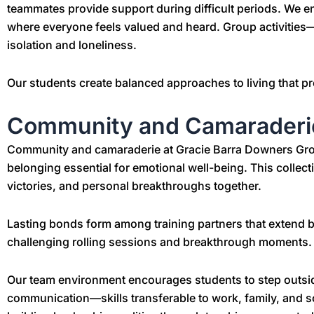
teammates provide support during difficult periods. We 
where everyone feels valued and heard. Group activities—
isolation and loneliness.
Our students create balanced approaches to living that p
Community and Camaraderi
Community and camaraderie at Gracie Barra Downers Grove 
belonging essential for emotional well-being. This collec
victories, and personal breakthroughs together.
Lasting bonds form among training partners that extend
challenging rolling sessions and breakthrough moments.
Our team environment encourages students to step outside
communication—skills transferable to work, family, and s