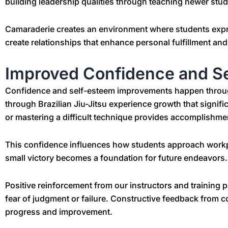
building leadership qualities through teaching newer stud
Camaraderie creates an environment where students expr
create relationships that enhance personal fulfillment a
Improved Confidence and S
Confidence and self-esteem improvements happen throug
through Brazilian Jiu-Jitsu experience growth that significa
or mastering a difficult technique provides accomplishments 
This confidence influences how students approach workpl
small victory becomes a foundation for future endeavors.
Positive reinforcement from our instructors and training 
fear of judgment or failure. Constructive feedback from 
progress and improvement.