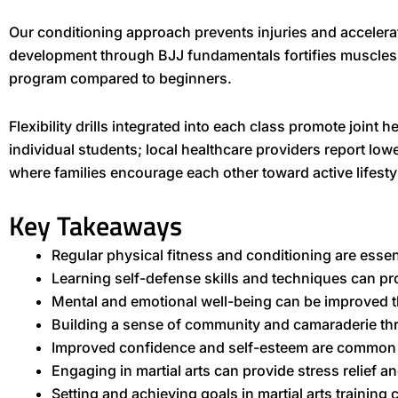
Our conditioning approach prevents injuries and accelera
development through BJJ fundamentals fortifies muscles
program compared to beginners.
Flexibility drills integrated into each class promote join
individual students; local healthcare providers report lo
where families encourage each other toward active lifest
Key Takeaways
Regular physical fitness and conditioning are essent
Learning self-defense skills and techniques can p
Mental and emotional well-being can be improved
Building a sense of community and camaraderie thr
Improved confidence and self-esteem are common be
Engaging in martial arts can provide stress relief a
Setting and achieving goals in martial arts training c