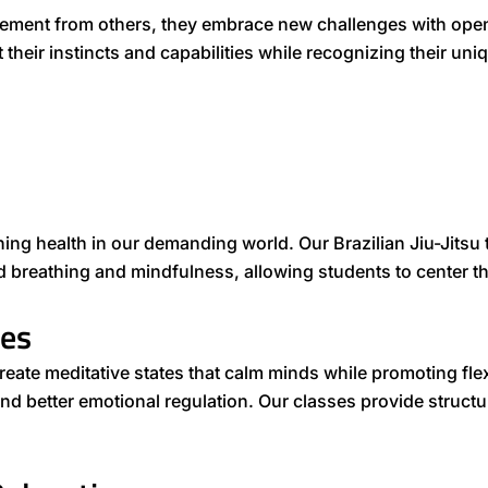
ement from others, they embrace new challenges with open
t their instincts and capabilities while recognizing their 
ining health in our demanding world. Our Brazilian Jiu-Jitsu 
 breathing and mindfulness, allowing students to center t
ces
e meditative states that calm minds while promoting flexi
and better emotional regulation. Our classes provide struct