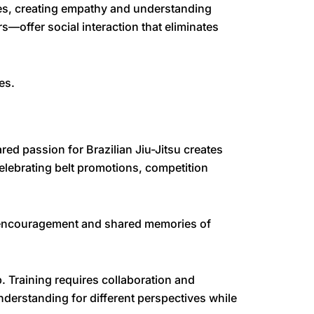
ies, creating empathy and understanding
—offer social interaction that eliminates
es.
ed passion for Brazilian Jiu-Jitsu creates
elebrating belt promotions, competition
l encouragement and shared memories of
. Training requires collaboration and
derstanding for different perspectives while