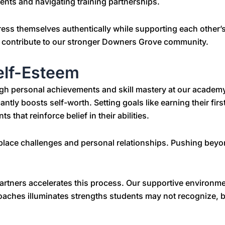
ents and navigating training partnerships.
ess themselves authentically while supporting each other
nd contribute to our stronger Downers Grove community.
elf-Esteem
h personal achievements and skill mastery at our academ
ntly boosts self-worth. Setting goals like earning their first
that reinforce belief in their abilities.
ace challenges and personal relationships. Pushing beyon
partners accelerates this process. Our supportive environm
coaches illuminates strengths students may not recognize, b