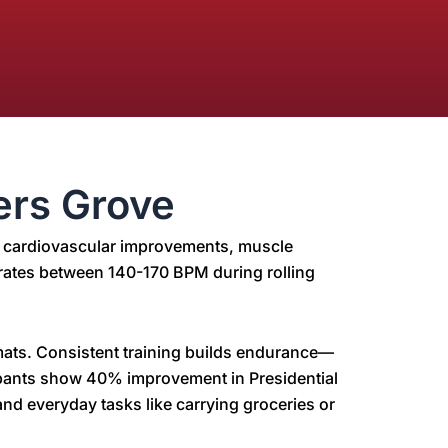
ers Grove
ce cardiovascular improvements, muscle
rt rates between 140-170 BPM during rolling
 mats. Consistent training builds endurance—
cipants show 40% improvement in Presidential
nd everyday tasks like carrying groceries or