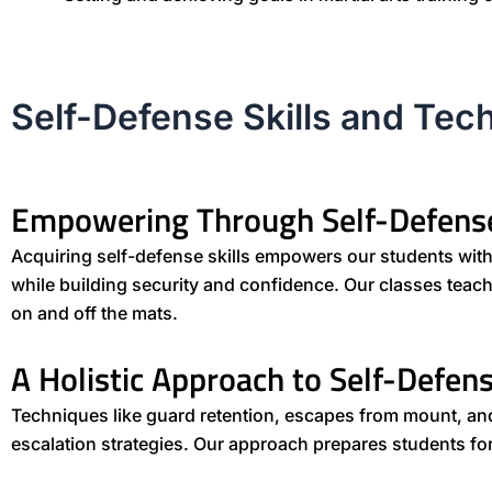
Self-Defense Skills and Tec
Empowering Through Self-Defens
Acquiring self-defense skills empowers our students with p
while building security and confidence. Our classes tea
on and off the mats.
A Holistic Approach to Self-Defen
Techniques like guard retention, escapes from mount, a
escalation strategies. Our approach prepares students for