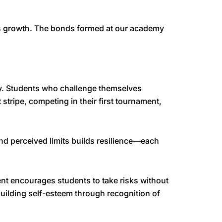
’s growth. The bonds formed at our academy
y. Students who challenge themselves
 stripe, competing in their first tournament,
d perceived limits builds resilience—each
ent encourages students to take risks without
uilding self-esteem through recognition of