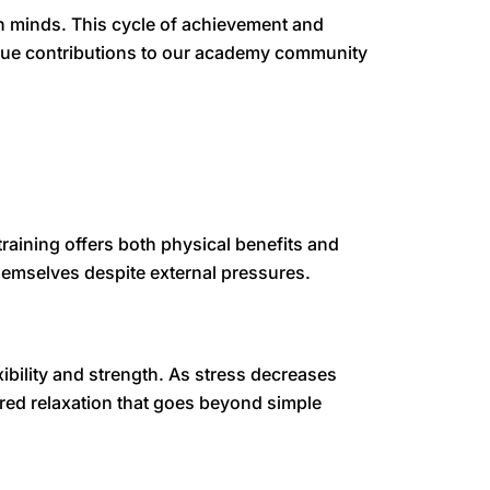
 minds. This cycle of achievement and
unique contributions to our academy community
training offers both physical benefits and
hemselves despite external pressures.
bility and strength. As stress decreases
ured relaxation that goes beyond simple