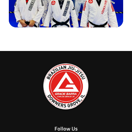
Follow Us