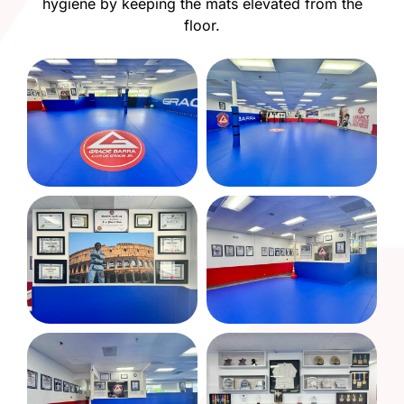
hygiene by keeping the mats elevated from the
floor.