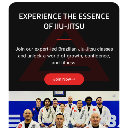
EXPERIENCE THE ESSENCE
OF JIU-JITSU
Join our expert-led Brazilian Jiu-Jitsu classes
and unlock a world of growth, confidence,
and fitness.
Join Now