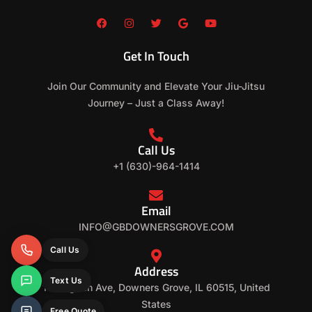
F
I
T
G
Y
a
n
w
o
o
c
s
i
o
u
e
t
t
g
t
Get In Touch
b
a
t
l
u
o
g
e
e
b
o
r
r
e
Join Our Community and Elevate Your Jiu-Jitsu
k
a
m
Journey – Just a Class Away!
Call Us
+1 (630)-964-1414
Email
INFO@GBDOWNERSGROVE.COM
Call Us
Address
Text Us
152 Ogden Ave, Downers Grove, IL 60515, United
States
Free Quote