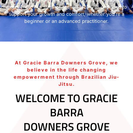
experience. Our state-of-the-art facility is designed to
support your growth and comfort, whether you’re a
beginner or an advanced practitioner.
At Gracie Barra Downers Grove, we
believe in the life changing
empowerment through Brazilian Jiu-
Jitsu.
WELCOME TO GRACIE
BARRA
DOWNERS GROVE