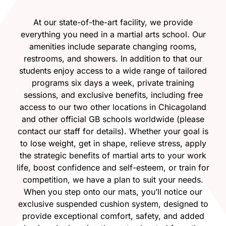
At our state-of-the-art facility, we provide
everything you need in a martial arts school. Our
amenities include separate changing rooms,
restrooms, and showers. In addition to that our
students enjoy access to a wide range of tailored
programs six days a week, private training
sessions, and exclusive benefits, including free
access to our two other locations in Chicagoland
and other official GB schools worldwide (please
contact our staff for details). Whether your goal is
to lose weight, get in shape, relieve stress, apply
the strategic benefits of martial arts to your work
life, boost confidence and self-esteem, or train for
competition, we have a plan to suit your needs.
When you step onto our mats, you’ll notice our
exclusive suspended cushion system, designed to
provide exceptional comfort, safety, and added