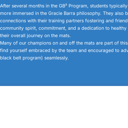
After several months in the GB² Program, students typically
more immersed in the Gracie Barra philosophy. They also b
connections with their training partners fostering and frien
community spirit, commitment, and a dedication to healthy l
their overall journey on the mats.
Many of our champions on and off the mats are part of thi
find yourself embraced by the team and encouraged to adv
black belt program) seamlessly.