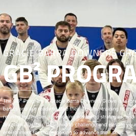
GRACIE BARRA DOWNERS GR
GB² PROGR
The GB² Program at Gracie Barra Downers Grove is tailor
basics and are ready to take their Jiu-Jitsu training to th
refining techniques, developing advanced strategies, and
Brazilian Jiu-Jitsu. Designed to challenge and elevate you
environment for those looking to advance their skills.