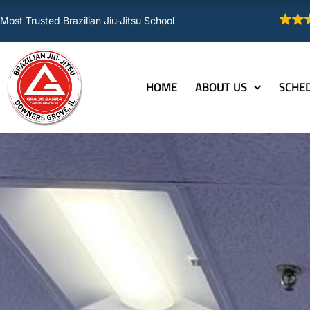
Skip
Most Trusted Brazilian Jiu-Jitsu School
to
content
HOME
ABOUT US
SCHE