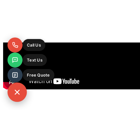
Call Us
Text Us
Free Quote