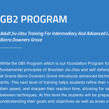
GB2 PROGRAM
Adult Jiu-Jitsu Training For Intermediary And Advanced L
Barra Downers Grove
While the GB1 Program which is our foundation Program fo
fundamental principles of Brazilian Jiu-Jitsu and self defe
at Gracie Barra Downers Grove introduces advanced tech
drills. This next level of training helps students refine their
their speed, and sharpen their reaction time, allowing for s
between techniques. At this level the students will be prepa
understanding their goals and objectives as well as areas 