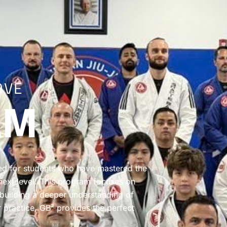
OVE
AM
ed for students who have mastered the
e next level. This program focuses on
 building a deeper understanding of
r practice, GB² provides the perfect