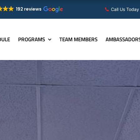
192 reviews
Call Us Today
DULE
PROGRAMS
TEAM MEMBERS
AMBASSADOR