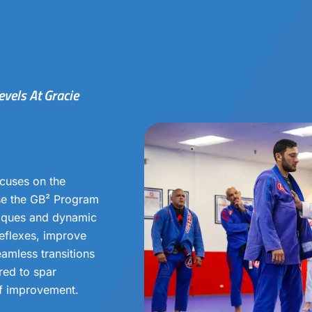
evels At Gracie
cuses on the
nse the GB² Program
niques and dynamic
 reflexes, improve
eamless transitions
red to spar
of improvement.