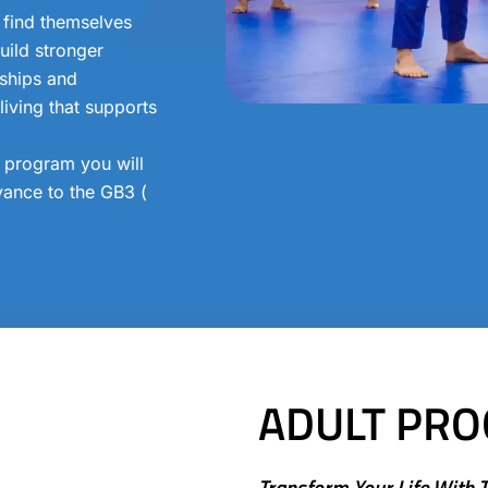
 find themselves
uild stronger
dships and
iving that supports
s program you will
ance to the GB3 (
ADULT PR
Transform Your Life With 