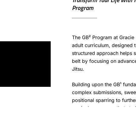
Program
The GB² Program at Gracie 
adult curriculum, designed 
structured approach helps s
belt by focusing on advanced
Jitsu.
Building upon the GB¹ fund
complex submissions, sweeps
positional sparring to furth
curriculum ensures that stu
improving both technique a
their journey.