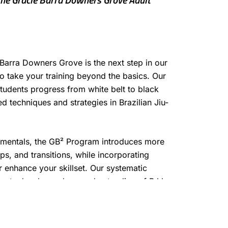
Barra Downers Grove is the next step in our
to take your training beyond the basics. Our
tudents progress from white belt to black
 techniques and strategies in Brazilian Jiu-
amentals, the GB² Program introduces more
, and transitions, while incorporating
er enhance your skillset. Our systematic
dents develop a deep understanding of BJJ,
nd performance as they advance through