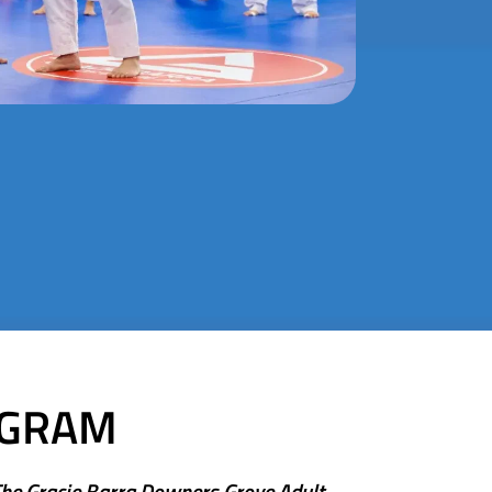
OGRAM
The Gracie Barra Downers Grove Adult