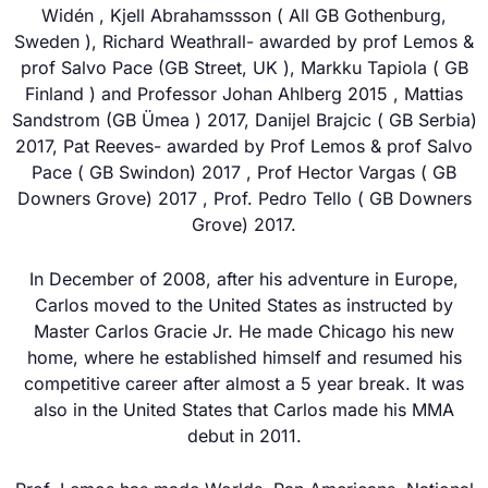
Widén , Kjell Abrahamssson ( All GB Gothenburg,
Sweden ), Richard Weathrall- awarded by prof Lemos &
prof Salvo Pace (GB Street, UK ), Markku Tapiola ( GB
Finland ) and Professor Johan Ahlberg 2015 , Mattias
Sandstrom (GB Ümea ) 2017, Danijel Brajcic ( GB Serbia)
2017, Pat Reeves- awarded by Prof Lemos & prof Salvo
Pace ( GB Swindon) 2017 , Prof Hector Vargas ( GB
Downers Grove) 2017 , Prof. Pedro Tello ( GB Downers
Grove) 2017.
In December of 2008, after his adventure in Europe,
Carlos moved to the United States as instructed by
Master Carlos Gracie Jr. He made Chicago his new
home, where he established himself and resumed his
competitive career after almost a 5 year break. It was
also in the United States that Carlos made his MMA
debut in 2011.