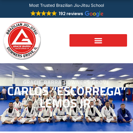
Skip
Most Trusted Brazilian Jiu-Jitsu School
to
192 reviews
content
GRACIE BARRA DOWNERS GROVE
CARLOS “ESCORREGA”
LEMOS JR.