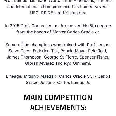
Prof. Lemos has made Worlds, Pan Americans, National
and International champions and has trained several
UFC, PRIDE and K-1 fighters.
In 2015 Prof. Carlos Lemos Jr received his 5th degree
from the hands of Master Carlos Gracie Jr.
Some of the champions who trained with Prof Lemos:
Salvo Pace, Federico Tisi, Ronnie Maan, Pele Reid,
James Thompson, George St-Pierre, Spencer Fisher,
Gibran Alvarez and Ryo Ominami.
Lineage: Mitsuyo Maeda > Carlos Gracie Sr. > Carlos
Gracie Junior > Carlos Lemos Jr.
MAIN COMPETITION
ACHIEVEMENTS: