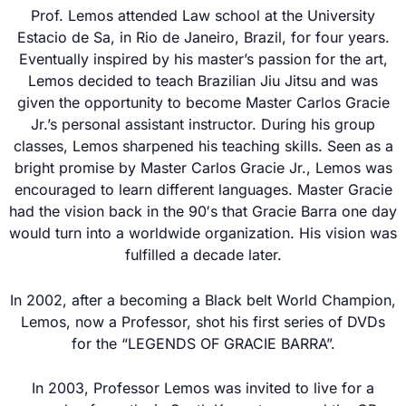
Prof. Lemos attended Law school at the University
Estacio de Sa, in Rio de Janeiro, Brazil, for four years.
Eventually inspired by his master’s passion for the art,
Lemos decided to teach Brazilian Jiu Jitsu and was
given the opportunity to become Master Carlos Gracie
Jr.’s personal assistant instructor. During his group
classes, Lemos sharpened his teaching skills. Seen as a
bright promise by Master Carlos Gracie Jr., Lemos was
encouraged to learn different languages. Master Gracie
had the vision back in the 90′s that Gracie Barra one day
would turn into a worldwide organization. His vision was
fulfilled a decade later.
In 2002, after a becoming a Black belt World Champion,
Lemos, now a Professor, shot his first series of DVDs
for the “LEGENDS OF GRACIE BARRA”.
In 2003, Professor Lemos was invited to live for a