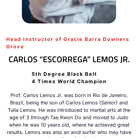
Head Instructor of Gracie Barra Downers
Grove
CARLOS “ESCORREGA” LEMOS JR.
5th Degree Black Belt
4 Times World Champion
Prof. Carlos Lemos Jr. was born in Rio de Janeiro,
Brazil, being the son of Carlos Lemos (Senior) and
Tulla Lemos. He was introduced to martial arts at the
age of 3 through Tae Kwon Do and moved to Judo
when he was 10 years old, where he achieved great
results. Lemos was also an avid surfer who may have