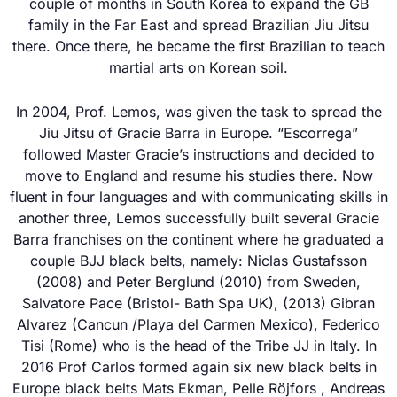
couple of months in South Korea to expand the GB
family in the Far East and spread Brazilian Jiu Jitsu
there. Once there, he became the first Brazilian to teach
martial arts on Korean soil.
In 2004, Prof. Lemos, was given the task to spread the
Jiu Jitsu of Gracie Barra in Europe. “Escorrega”
followed Master Gracie’s instructions and decided to
move to England and resume his studies there. Now
fluent in four languages and with communicating skills in
another three, Lemos successfully built several Gracie
Barra franchises on the continent where he graduated a
couple BJJ black belts, namely: Niclas Gustafsson
(2008) and Peter Berglund (2010) from Sweden,
Salvatore Pace (Bristol- Bath Spa UK), (2013) Gibran
Alvarez (Cancun /Playa del Carmen Mexico), Federico
Tisi (Rome) who is the head of the Tribe JJ in Italy. In
2016 Prof Carlos formed again six new black belts in
Europe black belts Mats Ekman, Pelle Röjfors , Andreas