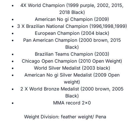
4X World Champion (1999 purple, 2002, 2015,
2018 Black)
American No gi Champion (2009)
3 X Brazilian National Champion (1996,1998,1999)
European Champion (2004 black)
Pan American Champion (2000 brown, 2015
Black)
Brazilian Teams Champion (2003)
Chicago Open Champion (2010 Open Weight)
World Silver Medalist (2003 black)
American No gi Silver Medalist (2009 Open
weight)
2 X World Bronze Medalist (2000 brown, 2005
Black)
MMA record 2×0
Weight Division: feather weight/ Pena