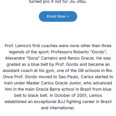
turned pro if not for Jiu Jitsu.
Enroll Now
Prof. Lemos’s first coaches were none other than three
legends of the sport: Professors Roberto “Gordo”,
Alexandre “Soca” Carneiro and Renzo Gracie. He was
graded as a blue belt by Prof. Gordo and became an
assistant coach at his gym, one of the GB schools in Rio.
Once Prof. Gordo moved to Sao Paulo, Carlos started to
train under Master Carlos Gracie Junior, who advanced
him in the main Gracie Barra school in Brazil from blue
belt to black belt. In October of 2001, Lemos
established an exceptional BJJ fighting career in Brazil
and international.